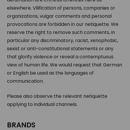
elsewhere. Vilification of persons, companies or
organizations, vulgar comments and personal
provocations are forbidden in our netiquette. We
reserve the right to remove such comments, in
particular any discriminatory, racist, xenophobic,
sexist or anti-constitutional statements or any
that glorify violence or reveal a contemptuous
view of human life. We would request that German
or English be used as the languages of
communication.
Please also observe the relevant netiquette
applying to individual channels.
BRANDS