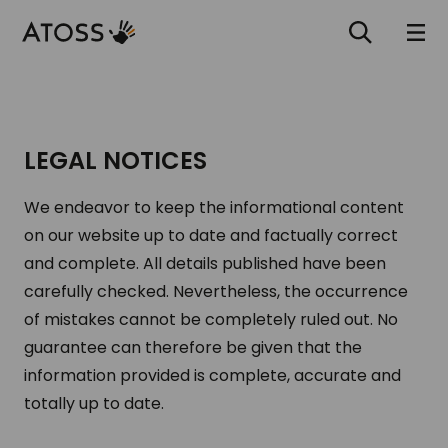
LEGAL NOTICES
We endeavor to keep the informational content
on our website up to date and factually correct
and complete. All details published have been
carefully checked. Nevertheless, the occurrence
of mistakes cannot be completely ruled out. No
guarantee can therefore be given that the
information provided is complete, accurate and
totally up to date.