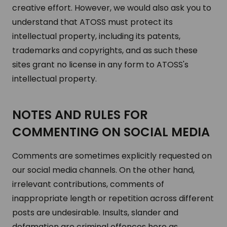
creative effort. However, we would also ask you to
understand that ATOSS must protect its
intellectual property, including its patents,
trademarks and copyrights, and as such these
sites grant no license in any form to ATOSS's
intellectual property.
NOTES AND RULES FOR
COMMENTING ON SOCIAL MEDIA
Comments are sometimes explicitly requested on
our social media channels. On the other hand,
irrelevant contributions, comments of
inappropriate length or repetition across different
posts are undesirable. Insults, slander and
defamation are criminal offences here as