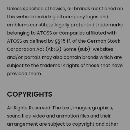
Unless specified othewise, all brands mentioned on
this website including all company logos and
emblems constitute legally protected trademarks
belonging to ATOSS or companies affiliated with
ATOSS as defined by §§ 15 ff. of the German Stock
Corporation Act (AktG). Some (sub)-websites
and/or portals may also contain brands which are
subject to the trademark rights of those that have
provided them.
COPYRIGHTS
All Rights Reserved. The text, images, graphics,
sound files, video and animation files and their
arrangement are subject to copyright and other