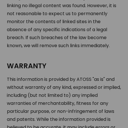
linking no illegal content was found. However, it is
not reasonable to expect us to permanently
monitor the contents of linked sites in the
absence of any specific indications of a legal
breach. If such breaches of the law become
known, we will remove such links immediately.
WARRANTY
This information is provided by ATOSS "as is" and
without warranty of any kind, expressed or implied,
including (but not limited to) any implied
warranties of merchantability, fitness for any
particular purpose, or non-infringement of laws
and patents. While the information provided is
believed to be accurate, it may include errors or