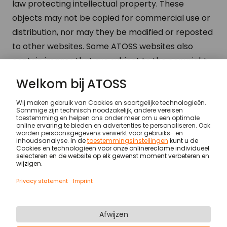
law protecting intellectual property. These
objects may not be copied for commercial use or
distribution, nor may they be modified or reposted
to other websites. Some ATOSS websites also
contain images that are subject to the copyright
of their providers.
Legal notices
© ATOSS Software SE
Imprint
Algemene voorwaarden
DPA
Security
Legal notices
Privacy statement & cookies
Newsletter