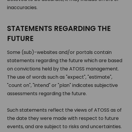
inaccuracies.
STATEMENTS REGARDING THE
FUTURE
Some (sub)-websites and/or portals contain
statements regarding the future which are based
on convictions held by the ATOSS management.
The use of words such as "expect", "estimate",
"count on", "intend" or "plan" indicates subjective
assessments regarding the future.
Such statements reflect the views of ATOSS as of
the date they were made with respect to future
events, and are subject to risks and uncertainties.