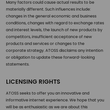
Many factors could cause actual results to be
materially different. Such influences include:
changes in the general economic and business
conditions, changes with regard to exchange rates
and interest levels, the launch of new products by
competitors, insufficient acceptance of new
products and services or changes to the
corporate strategy. ATOSS disclaims any intention
or obligation to update these forward-looking
statements.
LICENSING RIGHTS
ATOSS seeks to offer you an innovative and
informative internet experience. We hope that you
will be as enthusiastic as we are about this