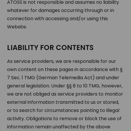
ATOSS is not responsible and assumes no liability
whatever for damages occurring through or in
connection with accessing and/or using this
Website.
LIABILITY FOR CONTENTS
As service providers, we are responsible for our
own content on these pages in accordance with §
7 Sec. 1 TMG (German Telemedia Act) and under
general legislation. Under §§ 8 to 10 TMG, however,
we are not obliged as service providers to monitor
external information transmitted to us or stored,
or to search for circumstances pointing to illegal
activity. Obligations to remove or block the use of
information remain unaffected by the above