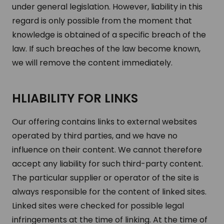
under general legislation. However, liability in this
regard is only possible from the moment that
knowledge is obtained of a specific breach of the
law. If such breaches of the law become known,
we will remove the content immediately.
HLIABILITY FOR LINKS
Our offering contains links to external websites
operated by third parties, and we have no
influence on their content. We cannot therefore
accept any liability for such third-party content.
The particular supplier or operator of the site is
always responsible for the content of linked sites.
Linked sites were checked for possible legal
infringements at the time of linking. At the time of